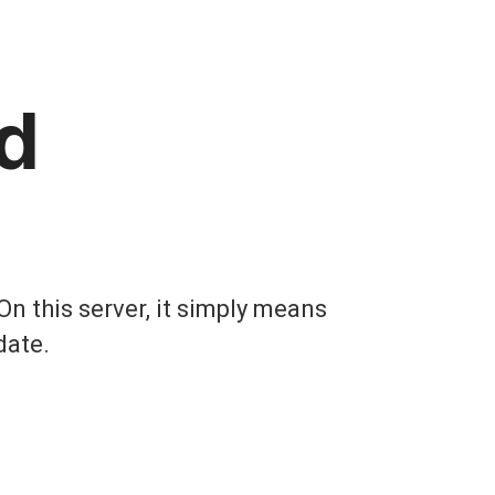
d
On this server, it simply means
date.