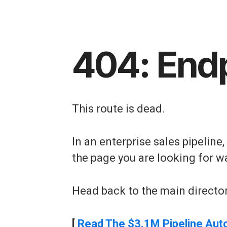
404: End
This route is dead.
In an enterprise sales pipeline
the page you are looking for w
Head back to the main director
[
Read The $3.1M Pipeline Aut