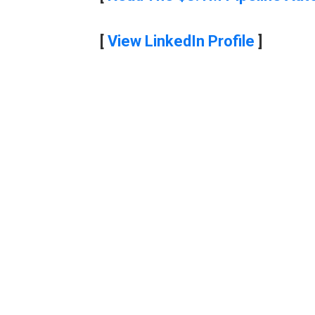
[
View LinkedIn Profile
]