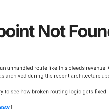
point Not Foun
, an unhandled route like this bleeds revenue. 
as archived during the recent architecture up
y to see how broken routing logic gets fixed.
opsy
]