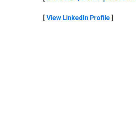
[
View LinkedIn Profile
]