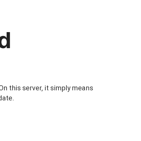
d
On this server, it simply means
date.