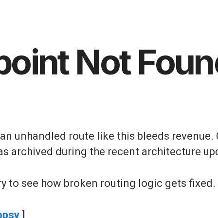
point Not Foun
, an unhandled route like this bleeds revenue. 
as archived during the recent architecture up
y to see how broken routing logic gets fixed.
opsy
]