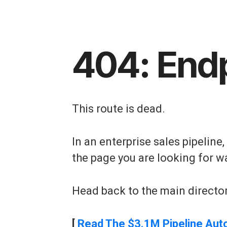
404: End
This route is dead.
In an enterprise sales pipeline
the page you are looking for w
Head back to the main director
[
Read The $3.1M Pipeline Aut