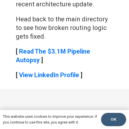
recent architecture update.
Head back to the main directory
to see how broken routing logic
gets fixed.
[
Read The $3.1M Pipeline
Autopsy
]
[
View LinkedIn Profile
]
This website uses cookies to improve your experience. If
OK
you continue to use this site, you agree with it.