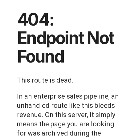
404:
Endpoint Not
Found
This route is dead.
In an enterprise sales pipeline, an
unhandled route like this bleeds
revenue. On this server, it simply
means the page you are looking
for was archived during the