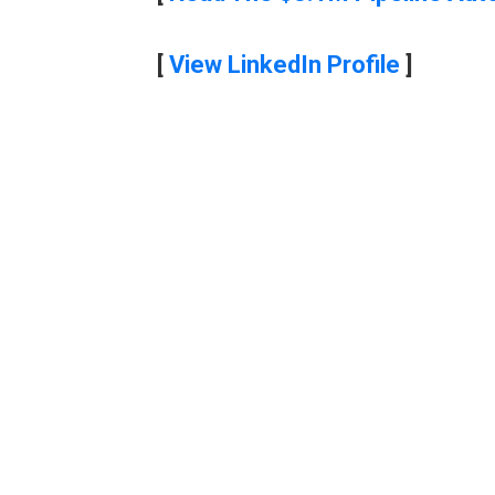
[
View LinkedIn Profile
]