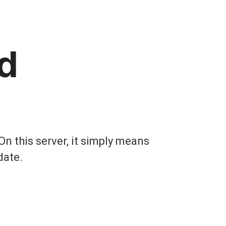
d
On this server, it simply means
date.