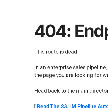
404: End
This route is dead.
In an enterprise sales pipeline
the page you are looking for w
Head back to the main director
[
Read The $3.1M Pipeline Aut