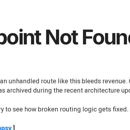
point Not Foun
, an unhandled route like this bleeds revenue. 
as archived during the recent architecture up
y to see how broken routing logic gets fixed.
opsy
]